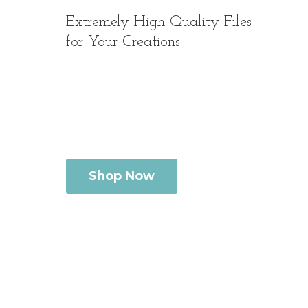
Extremely High-Quality Files
for
Your Creations.
Shop Now