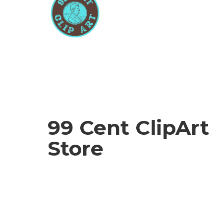
99 Cent
ClipArt
Store